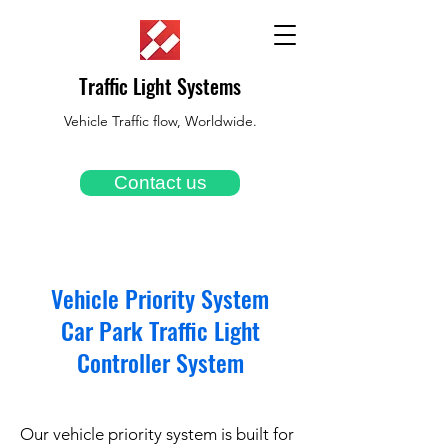
Traffic Light Systems
Vehicle Traffic flow, Worldwide.
Contact us
Vehicle Priority System
Car Park Traffic Light
Controller System
Our vehicle priority system is built for