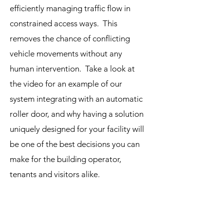
efficiently managing traffic flow in
constrained access ways. This
removes the chance of conflicting
vehicle movements without any
human intervention. Take a look at
the video for an example of our
system integrating with an automatic
roller door, and why having a solution
uniquely designed for your facility will
be one of the best decisions you can
make for the building operator,
tenants and visitors alike.